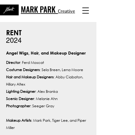
MARK PARK
Creative
RENT
2024
Angel Wigs, Hair, and Makeup Designer
Director
: Ferd Moscat
Costume Designers
: Sela Breen, Lena Moore
Hair and Makeup Designers
: Abby Ciabaton,
Hillary Altex
Lighting Designer
: Alex Branka
Scenic Designer
: Melanie Ahn
Photographer
: Seeger Gray
Makeup Artists
: Mark Park, Tiger Lee, and Piper
Miller