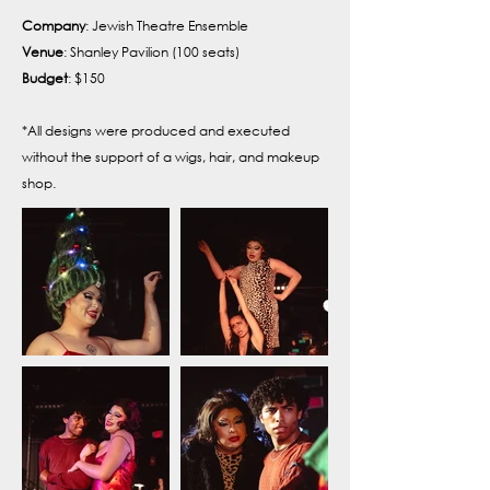
Company
: Jewish Theatre Ensemble
Venue
: Shanley Pavilion (100 seats)
Budget
: $150
*All designs were produced and executed
without the support of a wigs, hair, and makeup
shop.