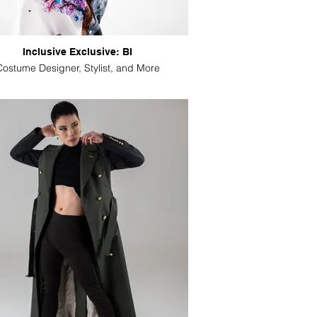
Inclusive Exclusive: BI
Costume Designer, Stylist, and More