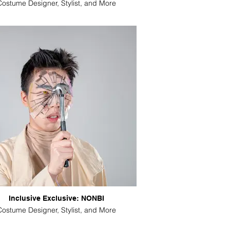
Costume Designer, Stylist, and More
Inclusive Exclusive: NONBI
Costume Designer, Stylist, and More