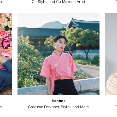
e
Co-Stylist and Co-Makeup Artist
Hanbok
e
Costume Designer, Stylist, and More