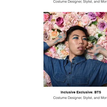
Costume Designer, Stylist, and Mor
Inclusive Exclusive: BTS
Costume Designer, Stylist, and Mor