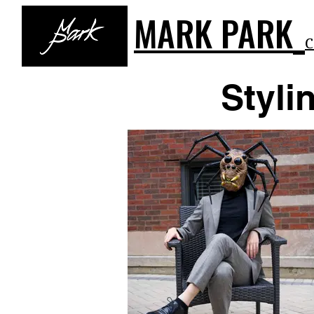
MARK PARK
C
Styli