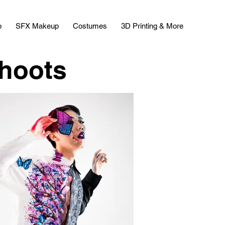
p
SFX Makeup
Costumes
3D Printing & More
shoots