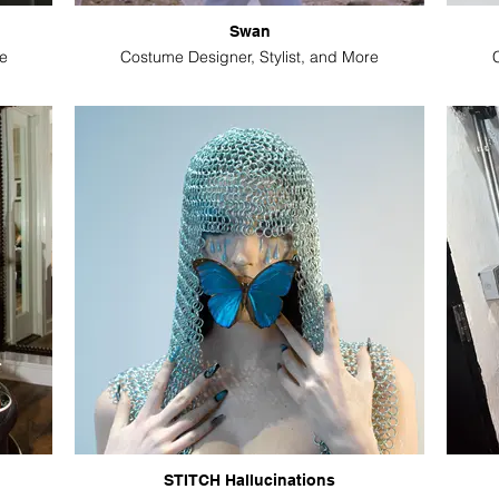
Swan
e
Costume Designer, Stylist, and More
STITCH Hallucinations