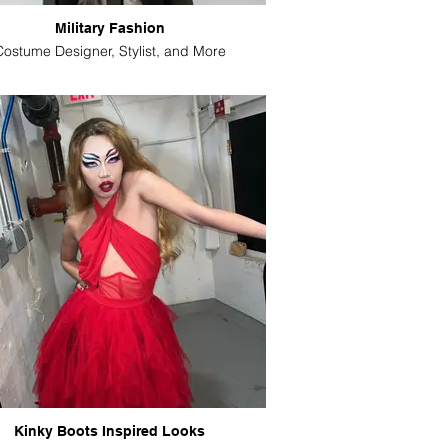
Military Fashion
Costume Designer, Stylist, and More
Kinky Boots Inspired Looks