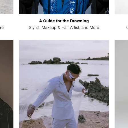
A Guide for the Drowning
re
Stylist, Makeup & Hair Artist, and More