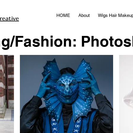
HOME
About
Wigs Hair Makeu
reative
ng/Fashion: Photo