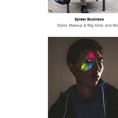
Spider Business
Stylist, Makeup & Wig Artist, and Mo