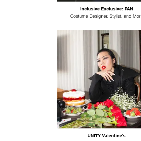
Inclusive Exclusive: PAN
Costume Designer, Stylist, and Mor
UNITY Valentine's