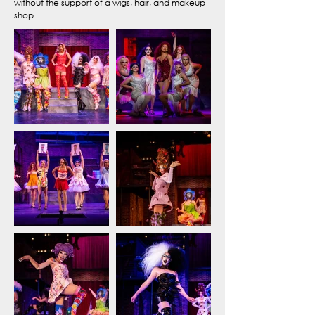
without the support of a wigs, hair, and makeup
shop.