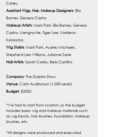
Carley
Assistant Wigs, Hair, Makeup Designers
: Ella
Barnes, Genesis Castro
Makeup Artists
: Mark Park, Ella Barnes, Genesis
Castro, Mengna He, Tiger Lee, Marilena
Kolokotsa
Wig Stylists
: Mark Park, Audrey Michaels,
Shepherd Lee Williams, Julianne Zane
Nail Artists
: Sarah Carley, Bela Castilho
Company
: The Dolphin Show
Venue
: Cahn Auditorium (1,000 seats)
Budget
: $3500
*We had to start from scratch, so the budget
includes basic wig and makeup materials such
as wig blocks, hair brushes, foundation, makeup
brushes, etc.
*All designs were produced and executed