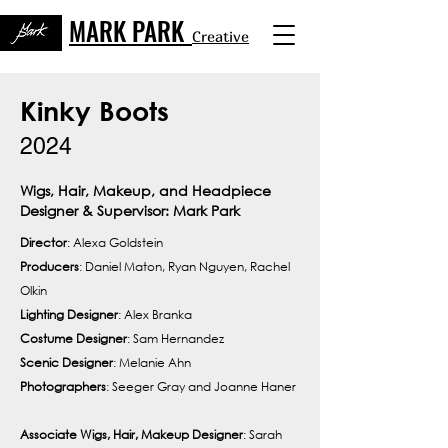
MARK PARK
Creative
Kinky Boots
2024
Wigs, Hair, Makeup, and Headpiece
Designer & Supervisor: Mark Park
Director
: Alexa Goldstein
Producers
: Daniel Maton, Ryan Nguyen, Rachel
Olkin
Lighting Designer
: Alex Branka
Costume Designer
: Sam Hernandez
Scenic
Designer
: Melanie Ahn
Photographers
: Seeger Gray and Joanne Haner
Associate Wigs, Hair, Makeup Designer
: Sarah