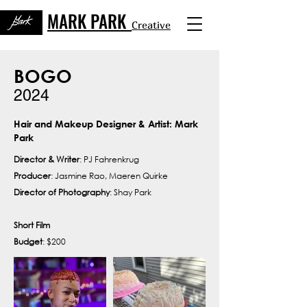
MARK PARK
Creative
BOGO
2024
Hair and Makeup Designer & Artist: Mark
Park
Director & Writer
: PJ Fahrenkrug
Producer
: Jasmine Rao, Maeren Quirke
Director of Photography
: Shay Park
Short Film
Budget
: $200